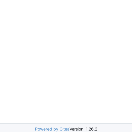
Powered by Gitea
Version: 1.26.2