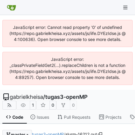
JavaScript error: Cannot read property '0' of undefined
(https://repo.gabrielkheisa.xyz/assets/js/iife.DYEzIdse.js @
4:100636). Open browser console to see more details.
JavaScript error:
_classPrivateFieldGet2(...).replaceChildren is not a function
(https://repo.gabrielkheisa.xyz/assets/js/iife.DYEzIdse.js @
4:89257). Open browser console to see more details.
gabrielkheisa
/
tugas3-openMP
1
0
0
Code
Issues
Pull Requests
Projects
tugas3-openMP
/
slurm-16212.out
master