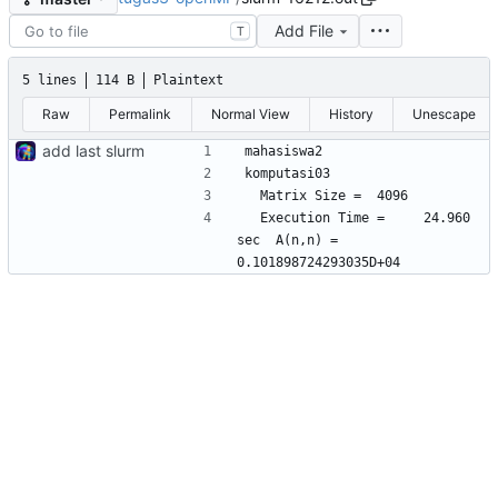
Add File
T
5 lines
114 B
Plaintext
Raw
Permalink
Normal View
History
Unescape
add last slurm
  Execution Time =     24.960 
sec  A(n,n) =    