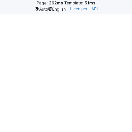
Page:
262ms
Template:
51ms
Licenses
API
Auto
English