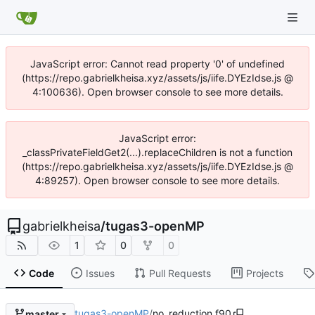
JavaScript error: Cannot read property '0' of undefined
(https://repo.gabrielkheisa.xyz/assets/js/iife.DYEzIdse.js @
4:100636). Open browser console to see more details.
JavaScript error:
_classPrivateFieldGet2(...).replaceChildren is not a function
(https://repo.gabrielkheisa.xyz/assets/js/iife.DYEzIdse.js @
4:89257). Open browser console to see more details.
gabrielkheisa
/
tugas3-openMP
1
0
0
Code
Issues
Pull Requests
Projects
tugas3-openMP
/
no_reduction.f90
master