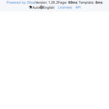
Powered by Gitea
Version: 1.26.2
Page:
99ms
Template:
8ms
Licenses
API
Auto
English