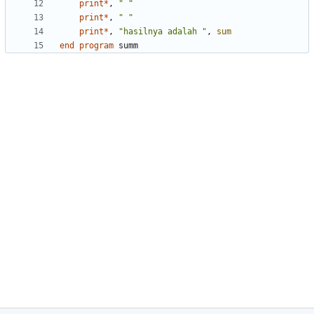
print
*
,
" "
print
*
,
" "
print
*
,
"hasilnya adalah "
,
sum
end
program
summ