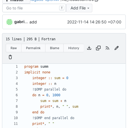
Add File
T
gabrielkheisa
2022-11-14 14:26:50 +07:00
add
15 lines
295 B
Fortran
Raw
Permalink
Blame
History
program
summ
implicit
none
integer
::
sum
=
0
integer
::
n
do
n
=
0
,
1000
sum
=
sum
+
n
print
*
,
n
,
" "
,
sum
end
do
print
*
,
" "