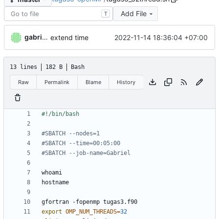
Add File
T
gabrielkheisa
2022-11-14 18:36:04 +07:00
extend time
13 lines
182 B
Bash
Raw
Permalink
Blame
History
#SBATCH --nodes=1
#SBATCH --time=00:05:00
#SBATCH --job-name=Gabriel
export
OMP_NUM_THREADS
=
32