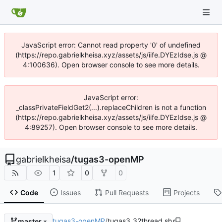
JavaScript error: Cannot read property '0' of undefined
(https://repo.gabrielkheisa.xyz/assets/js/iife.DYEzIdse.js @
4:100636). Open browser console to see more details.
JavaScript error:
_classPrivateFieldGet2(...).replaceChildren is not a function
(https://repo.gabrielkheisa.xyz/assets/js/iife.DYEzIdse.js @
4:89257). Open browser console to see more details.
gabrielkheisa
/
tugas3-openMP
1
0
0
Code
Issues
Pull Requests
Projects
tugas3-openMP
/
tugas3_32thread.sh
master