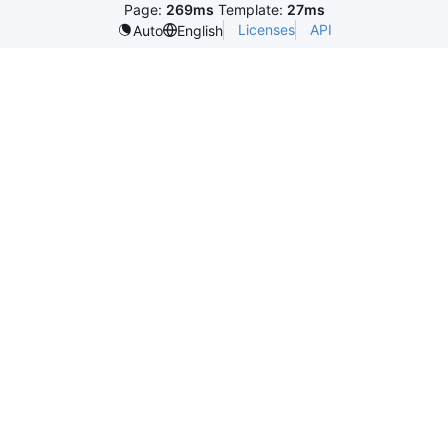
Page:
269ms
Template:
27ms
Licenses
API
Auto
English