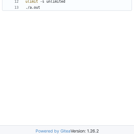
ulimit
./a.out
Powered by Gitea
Version: 1.26.2