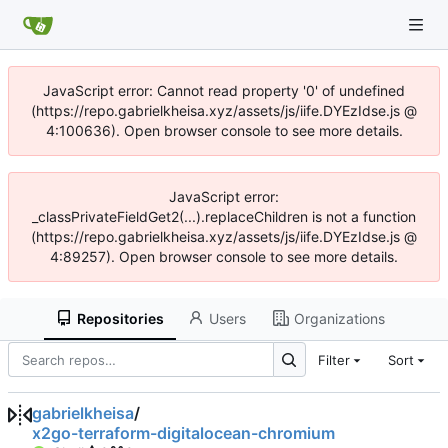
JavaScript error: Cannot read property '0' of undefined
(https://repo.gabrielkheisa.xyz/assets/js/iife.DYEzIdse.js @
4:100636). Open browser console to see more details.
JavaScript error:
_classPrivateFieldGet2(...).replaceChildren is not a function
(https://repo.gabrielkheisa.xyz/assets/js/iife.DYEzIdse.js @
4:89257). Open browser console to see more details.
Repositories
Users
Organizations
Filter
Sort
gabrielkheisa
/
x2go-terraform-digitalocean-chromium