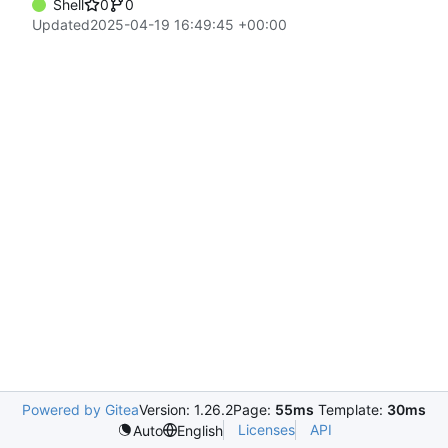
Shell
0
0
Updated
2025-04-19 16:49:45 +00:00
Powered by Gitea
Version: 1.26.2
Page:
55ms
Template:
30ms
Licenses
API
Auto
English