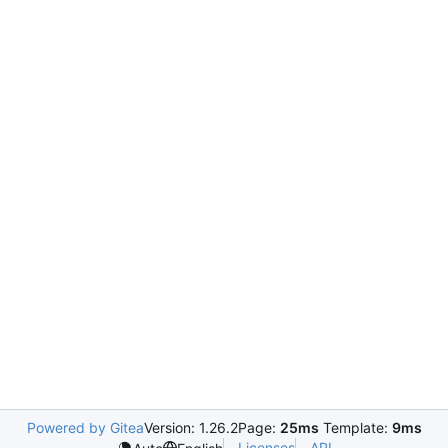
Powered by Gitea
Version: 1.26.2
Page:
25ms
Template:
9ms
Licenses
API