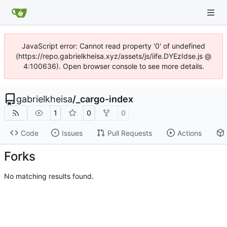
JavaScript error: Cannot read property '0' of undefined
(https://repo.gabrielkheisa.xyz/assets/js/iife.DYEzIdse.js @
4:100636). Open browser console to see more details.
gabrielkheisa
/
_cargo-index
1
0
0
Code
Issues
Pull Requests
Actions
Forks
No matching results found.