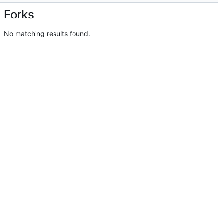
Forks
No matching results found.