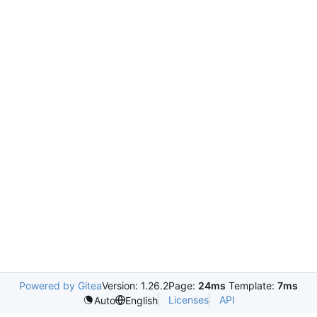
Powered by Gitea
Version: 1.26.2
Page:
24ms
Template:
7ms
Licenses
API
Auto
English