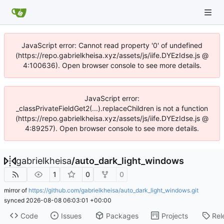
JavaScript error: Cannot read property '0' of undefined
(https://repo.gabrielkheisa.xyz/assets/js/iife.DYEzIdse.js @
4:100636). Open browser console to see more details.
JavaScript error:
_classPrivateFieldGet2(...).replaceChildren is not a function
(https://repo.gabrielkheisa.xyz/assets/js/iife.DYEzIdse.js @
4:89257). Open browser console to see more details.
gabrielkheisa
/
auto_dark_light_windows
1
0
0
mirror of
https://github.com/gabrielkheisa/auto_dark_light_windows.git
synced
2026-08-08 06:03:01 +00:00
Code
Issues
Packages
Projects
Rel