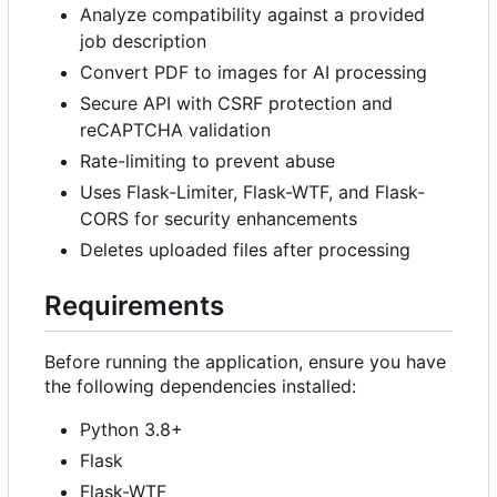
Analyze compatibility against a provided
job description
Convert PDF to images for AI processing
Secure API with CSRF protection and
reCAPTCHA validation
Rate-limiting to prevent abuse
Uses Flask-Limiter, Flask-WTF, and Flask-
CORS for security enhancements
Deletes uploaded files after processing
Requirements
Before running the application, ensure you have
the following dependencies installed:
Python 3.8+
Flask
Flask-WTF