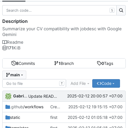
S
Description
Summarize your CV compatibility with jobdesc with Google
Gemini
Readme
171
KiB
8
Commits
1
Branch
0
Tags
main
Add File
Code
T
Gabriel Kheisa
2025-02-12 20:00:57 +07:00
Update README.md
.github
/workflows
Create docker-image.yml pipeline
2025-02-12 19:15:15 +07:00
static
first
2025-02-12 01:05:18 +07:00
templates
first
2025-02-12 01:05:18 +07:00