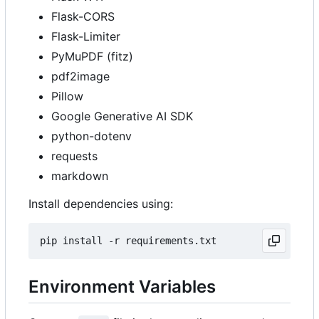
Flask-CORS
Flask-Limiter
PyMuPDF (fitz)
pdf2image
Pillow
Google Generative AI SDK
python-dotenv
requests
markdown
Install dependencies using:
Environment Variables