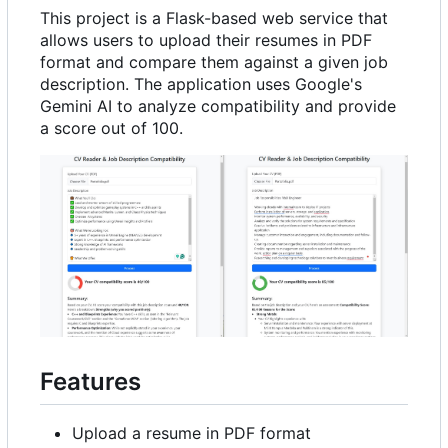
This project is a Flask-based web service that
allows users to upload their resumes in PDF
format and compare them against a given job
description. The application uses Google's
Gemini AI to analyze compatibility and provide
a score out of 100.
Features
Upload a resume in PDF format