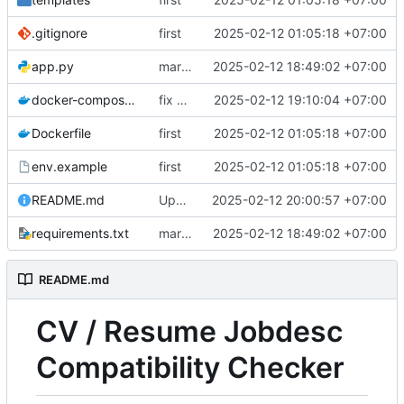
.gitignore
first
2025-02-12 01:05:18 +07:00
app.py
markdown formatting improvement
2025-02-12 18:49:02 +07:00
docker-compose.yml
fix wrong docker-compose.yml
2025-02-12 19:10:04 +07:00
Dockerfile
first
2025-02-12 01:05:18 +07:00
env.example
first
2025-02-12 01:05:18 +07:00
README.md
Update README.md
2025-02-12 20:00:57 +07:00
requirements.txt
markdown formatting improvement
2025-02-12 18:49:02 +07:00
README.md
CV / Resume Jobdesc
Compatibility Checker