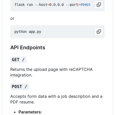
flask run --host
=
0.0.0.0 --port
=
49465
or
API Endpoints
GET /
Returns the upload page with reCAPTCHA
integration.
POST /
Accepts form data with a job description and a
PDF resume.
Parameters: