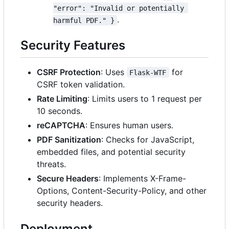
"error": "Invalid or potentially 
.
harmful PDF." }
Security Features
CSRF Protection
: Uses
for
Flask-WTF
CSRF token validation.
Rate Limiting
: Limits users to 1 request per
10 seconds.
reCAPTCHA
: Ensures human users.
PDF Sanitization
: Checks for JavaScript,
embedded files, and potential security
threats.
Secure Headers
: Implements X-Frame-
Options, Content-Security-Policy, and other
security headers.
Deployment