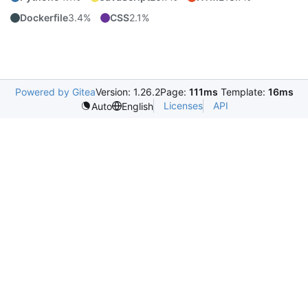
Dockerfile
3.4%
CSS
2.1%
Powered by Gitea
Version: 1.26.2
Page:
111ms
Template:
16ms
Licenses
API
Auto
English