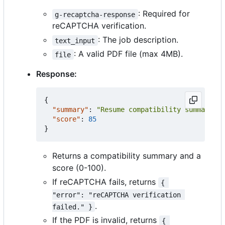
: Required for
g-recaptcha-response
reCAPTCHA verification.
: The job description.
text_input
: A valid PDF file (max 4MB).
file
Response:
{
"summary"
:
"Resume compatibility summary"
,
"score"
:
85
}
Returns a compatibility summary and a
score (0-100).
If reCAPTCHA fails, returns
{ 
"error": "reCAPTCHA verification 
.
failed." }
If the PDF is invalid, returns
{ 