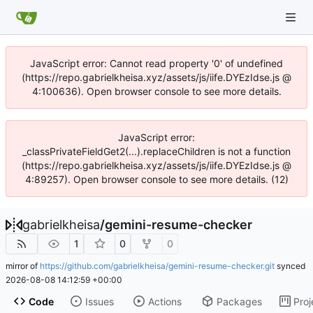
JavaScript error: Cannot read property '0' of undefined
(https://repo.gabrielkheisa.xyz/assets/js/iife.DYEzIdse.js @
4:100636). Open browser console to see more details.
JavaScript error:
_classPrivateFieldGet2(...).replaceChildren is not a function
(https://repo.gabrielkheisa.xyz/assets/js/iife.DYEzIdse.js @
4:89257). Open browser console to see more details. (12)
gabrielkheisa
/
gemini-resume-checker
1
0
0
mirror of
https://github.com/gabrielkheisa/gemini-resume-checker.git
synced
2026-08-08 14:12:59 +00:00
Code
Issues
Actions
Packages
Proj