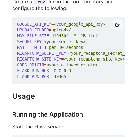
Create a
file in the root directory and
.env
configure the following:
GOOGLE_API_KEY
=
<your_google_api_key>
UPLOAD_FOLDER
=
uploads/
MAX_FILE_SIZE
=
4194304  # 4MB limit
SECRET_KEY
=
<your_secret_key>
RATE_LIMIT
=
1 per 10 seconds
RECAPTCHA_SECRET_KEY
=
<your_recaptcha_secret_key>
RECAPTCHA_SITE_KEY
=
<your_recaptcha_site_key>
CORS_ORIGIN
=
<your_allowed_origin>
FLASK_RUN_HOST
=
0.0.0.0
FLASK_RUN_PORT
=
49465
Usage
Running the Application
Start the Flask server: