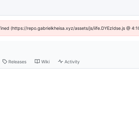
fined (https://repo.gabrielkheisa.xyz/assets/js/iife.DYEzIdse.js @ 4
Releases
Wiki
Activity