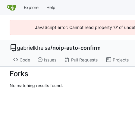
Explore
Help
JavaScript error: Cannot read property '0' of unde
gabrielkheisa
/
noip-auto-confirm
Code
Issues
Pull Requests
Projects
Forks
No matching results found.