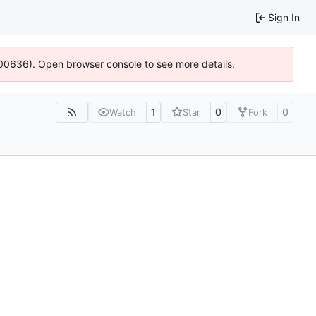
Sign In
:100636). Open browser console to see more details.
1
0
0
Watch
Star
Fork