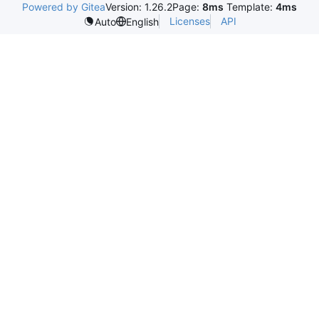
Powered by Gitea
Version: 1.26.2
Page:
8ms
Template:
4ms
Licenses
API
Auto
English