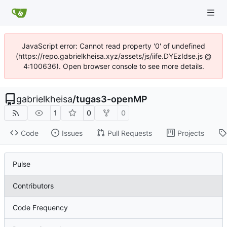
JavaScript error: Cannot read property '0' of undefined
(https://repo.gabrielkheisa.xyz/assets/js/iife.DYEzIdse.js @
4:100636). Open browser console to see more details.
gabrielkheisa
/
tugas3-openMP
1
0
0
Code
Issues
Pull Requests
Projects
Pulse
Contributors
Code Frequency