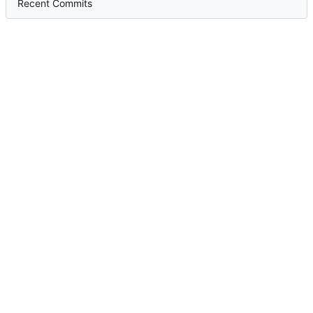
Recent Commits