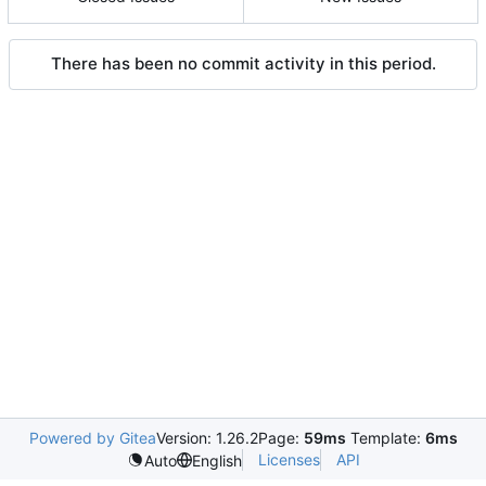
There has been no commit activity in this period.
Powered by Gitea
Version: 1.26.2
Page:
59ms
Template:
6ms
Licenses
API
Auto
English