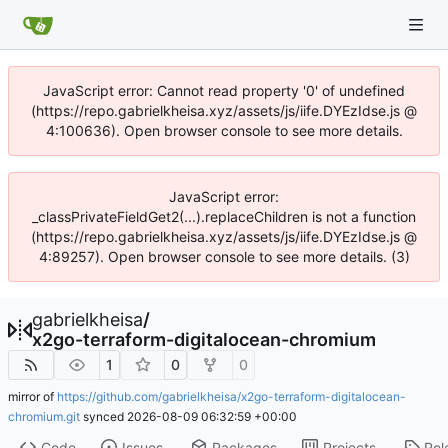
JavaScript error: Cannot read property '0' of undefined
(https://repo.gabrielkheisa.xyz/assets/js/iife.DYEzIdse.js @
4:100636). Open browser console to see more details.
JavaScript error:
_classPrivateFieldGet2(...).replaceChildren is not a function
(https://repo.gabrielkheisa.xyz/assets/js/iife.DYEzIdse.js @
4:89257). Open browser console to see more details. (3)
gabrielkheisa
/
x2go-terraform-digitalocean-chromium
1
0
0
mirror of
https://github.com/gabrielkheisa/x2go-terraform-digitalocean-
chromium.git
synced
2026-08-09 06:32:59 +00:00
Code
Issues
Packages
Projects
Rel