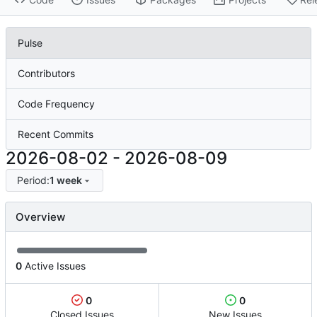
Pulse
Contributors
Code Frequency
Recent Commits
2026-08-02
-
2026-08-09
Period:
1 week
Overview
0
Active Issues
0
0
Closed Issues
New Issues