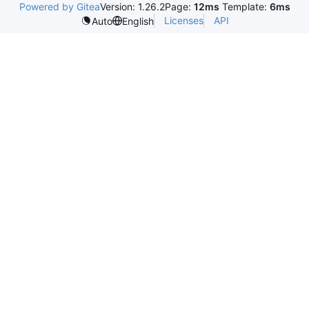
Powered by Gitea
Version: 1.26.2
Page:
12ms
Template:
6ms
Licenses
API
Auto
English