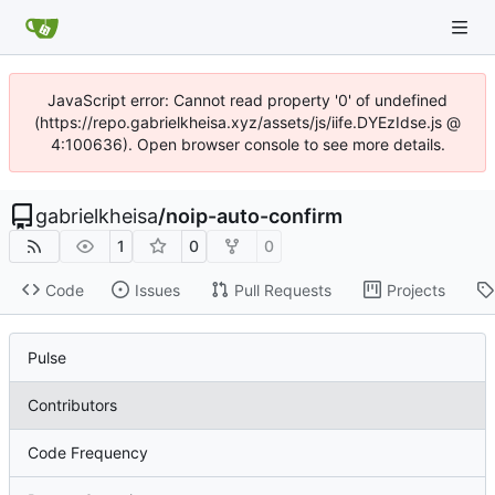
JavaScript error: Cannot read property '0' of undefined
(https://repo.gabrielkheisa.xyz/assets/js/iife.DYEzIdse.js @
4:100636). Open browser console to see more details.
gabrielkheisa
/
noip-auto-confirm
1
0
0
Code
Issues
Pull Requests
Projects
Pulse
Contributors
Code Frequency