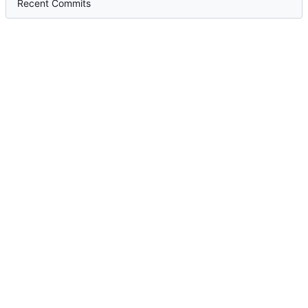
Recent Commits