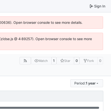
Sign In
:100636). Open browser console to see more details.
e.DYEzIdse.js @ 4:89257). Open browser console to see more
1
0
0
Watch
Star
Fork
Period:
1 year