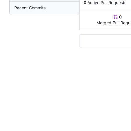
0
Active Pull Requests
Recent Commits
0
Merged Pull Requ