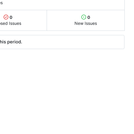
es
0
0
osed Issues
New Issues
his period.