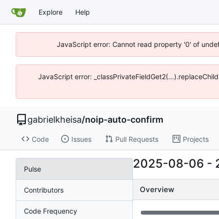
Explore
Help
JavaScript error: Cannot read property '0' of unde
JavaScript error: _classPrivateFieldGet2(...).replaceChil
gabrielkheisa
/
noip-auto-confirm
Code
Issues
Pull Requests
Projects
2025-08-06
-
Pulse
Overview
Contributors
Code Frequency