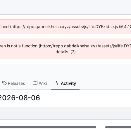
fined (https://repo.gabrielkheisa.xyz/assets/js/iife.DYEzIdse.js @ 4
dren is not a function (https://repo.gabrielkheisa.xyz/assets/js/iif
details. (2)
Releases
Wiki
Activity
2026-08-06