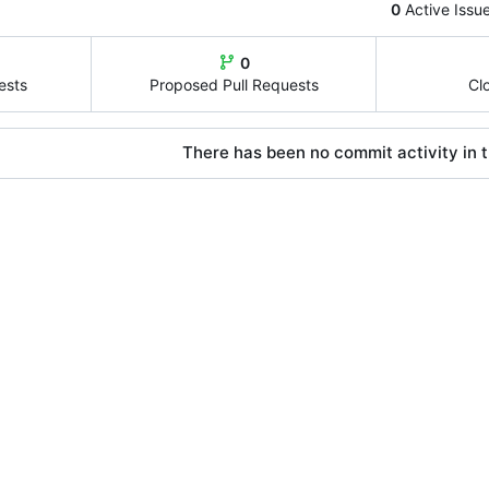
0
Active Issu
0
ests
Proposed Pull Requests
Cl
There has been no commit activity in t